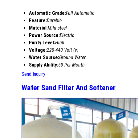
Automatic Grade:
Full Automatic
Feature:
Durable
Material:
Mild steel
Power Source:
Electric
Purity Level:
High
Voltage:
220-440 Volt (v)
Water Source:
Ground Water
Supply Ability:
50 Per Month
Send Inquiry
Water Sand Filter And Softener