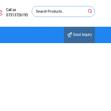
Call us
07313726195
Send Inquiry