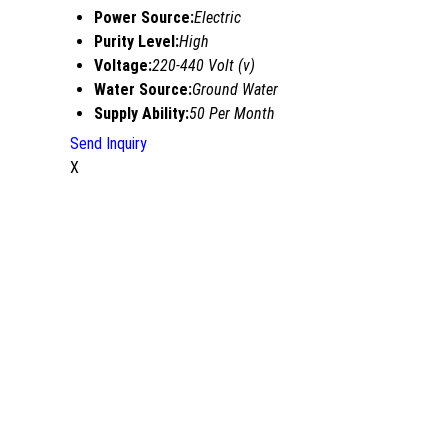
Power Source:
Electric
Purity Level:
High
Voltage:
220-440 Volt (v)
Water Source:
Ground Water
Supply Ability:
50 Per Month
Send Inquiry
X