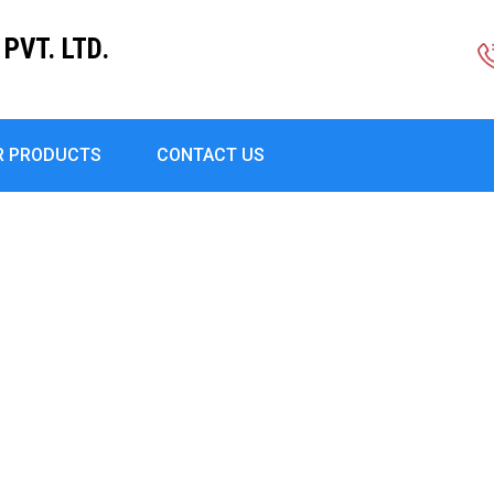
PVT. LTD.
R PRODUCTS
CONTACT US