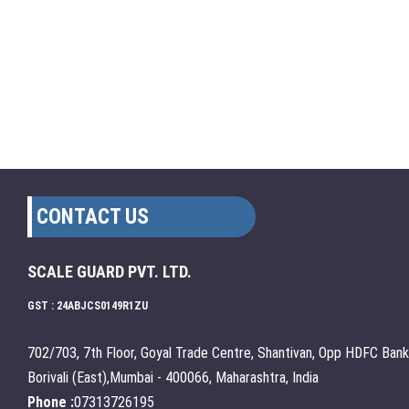
CONTACT US
SCALE GUARD PVT. LTD.
GST : 24ABJCS0149R1ZU
702/703, 7th Floor, Goyal Trade Centre, Shantivan, Opp HDFC Bank
Borivali (East),Mumbai - 400066, Maharashtra, India
Phone :
07313726195