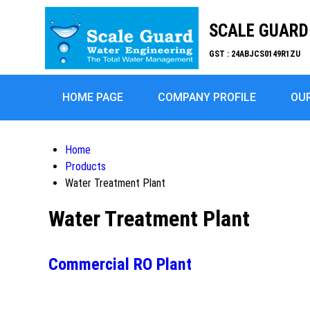
SCALE GUARD 
GST : 24ABJCS0149R1ZU
HOME PAGE
COMPANY PROFILE
OU
Home
Products
Water Treatment Plant
Water Treatment Plant
Commercial RO Plant