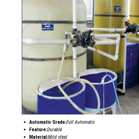
Automatic Grade:
Full Automatic
Feature:
Durable
Material:
Mild steel