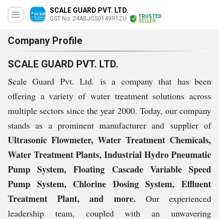
SCALE GUARD PVT. LTD.
TRUSTED
GST No. 24ABJCS0149R1ZU
SELLER
Company Profile
SCALE GUARD PVT. LTD.
Scale Guard Pvt. Ltd. is a company that has been
offering a variety of water treatment solutions across
multiple sectors since the year 2000. Today, our company
stands as a prominent manufacturer and supplier of
Ultrasonic Flowmeter, Water Treatment Chemicals,
Water Treatment Plants, Industrial Hydro Pneumatic
Pump System, Floating Cascade Variable Speed
Pump System, Chlorine Dosing System, Effluent
Treatment Plant, and more.
Our experienced
leadership team, coupled with an unwavering