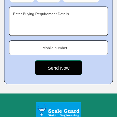
Enter Buying Requirement Details
Mobile number