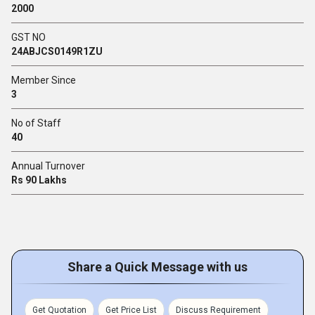
2000
GST NO
24ABJCS0149R1ZU
Member Since
3
No of Staff
40
Annual Turnover
Rs 90 Lakhs
Share a Quick Message with us
Get Quotation
Get Price List
Discuss Requirement