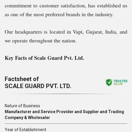
commitment to customer satisfaction, has established us
as one of the most preferred brands in the industry.
Our headquarters is located in Vapi, Gujarat, India, and
we operate throughout the nation.
Key Facts of Scale Guard Pvt. Ltd.
Factsheet of
TRUSTED
SCALE GUARD PVT. LTD.
SELLER
Nature of Business
Manufacturer and Service Provider and Supplier and Trading
Company & Wholesaler
Year of Establishment