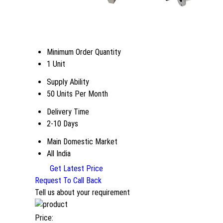
Minimum Order Quantity
1 Unit
Supply Ability
50 Units Per Month
Delivery Time
2-10 Days
Main Domestic Market
All India
Get Latest Price
Request To Call Back
Tell us about your requirement
Price: