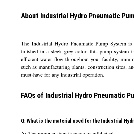
About Industrial Hydro Pneumatic Pu
The Industrial Hydro Pneumatic Pump System is a 
finished in a sleek grey color, this pump system i
efficient water flow throughout your facility, mini
such as manufacturing plants, construction sites, 
must-have for any industrial operation.
FAQs of Industrial Hydro Pneumatic 
Q: What is the material used for the Industrial H
A:
The pump system is made of mild steel.