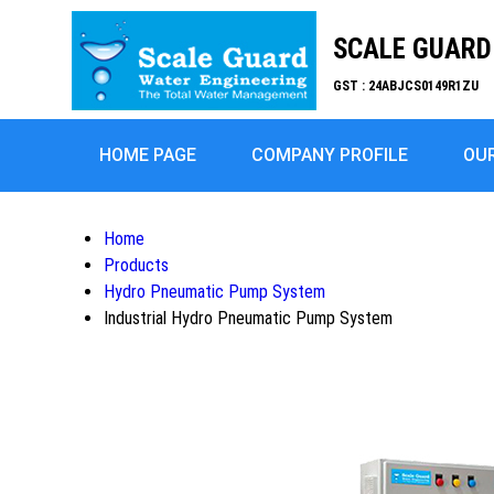
SCALE GUARD 
GST : 24ABJCS0149R1ZU
HOME PAGE
COMPANY PROFILE
OU
Home
Products
Hydro Pneumatic Pump System
Industrial Hydro Pneumatic Pump System