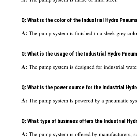
Q: What is the color of the Industrial Hydro Pneu
A:
The pump system is finished in a sleek grey colo
Q: What is the usage of the Industrial Hydro Pne
A:
The pump system is designed for industrial wate
Q: What is the power source for the Industrial H
A:
The pump system is powered by a pneumatic sy
Q: What type of business offers the Industrial H
A:
The pump system is offered by manufacturers, su