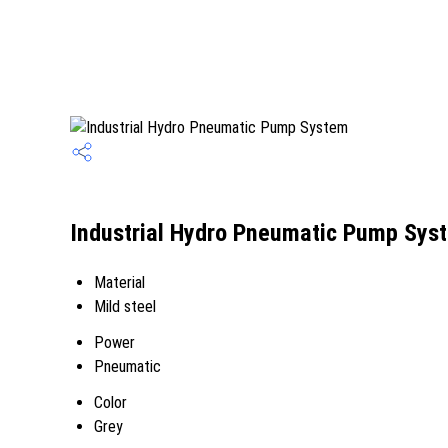
Industrial Hydro Pneumatic Pump Syst
Material
Mild steel
Power
Pneumatic
Color
Grey