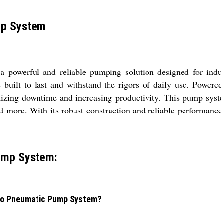
mp System
powerful and reliable pumping solution designed for indu
s built to last and withstand the rigors of daily use. Powere
mizing downtime and increasing productivity. This pump system
and more. With its robust construction and reliable performan
Pump System:
ydro Pneumatic Pump System?