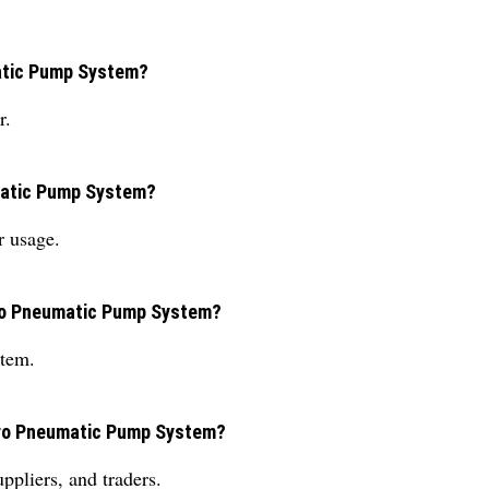
matic Pump System?
r.
umatic Pump System?
r usage.
ydro Pneumatic Pump System?
stem.
ydro Pneumatic Pump System?
ppliers, and traders.