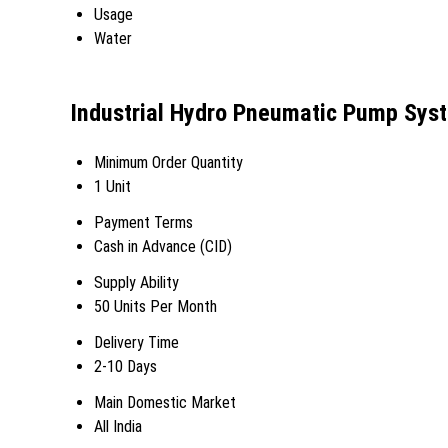
Usage
Water
Industrial Hydro Pneumatic Pump Sys
Minimum Order Quantity
1 Unit
Payment Terms
Cash in Advance (CID)
Supply Ability
50 Units Per Month
Delivery Time
2-10 Days
Main Domestic Market
All India