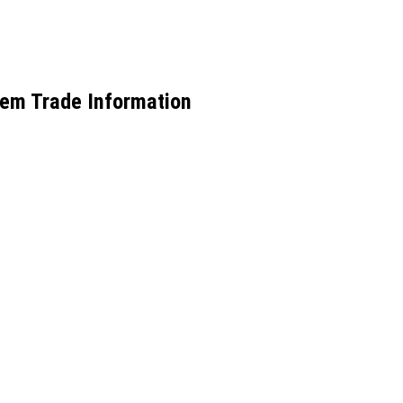
tem Trade Information