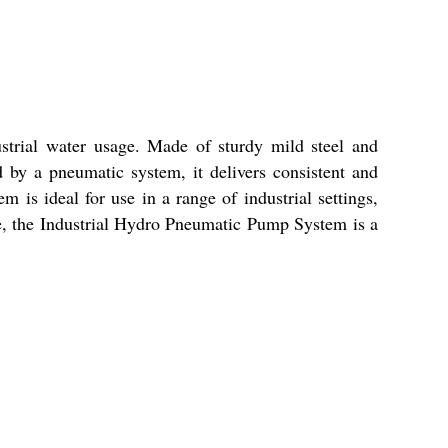
strial water usage. Made of sturdy mild steel and
d by a pneumatic system, it delivers consistent and
 is ideal for use in a range of industrial settings,
ce, the Industrial Hydro Pneumatic Pump System is a