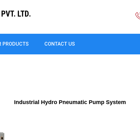
PVT. LTD.
R PRODUCTS
CONTACT US
Industrial Hydro Pneumatic Pump System