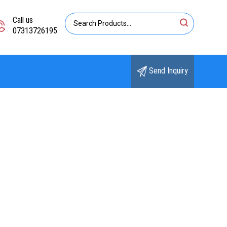
Call us
07313726195
Send Inquiry