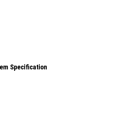
em Specification